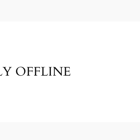
Y OFFLINE