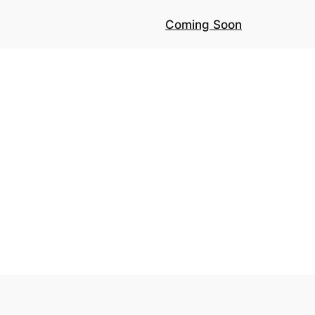
Coming Soon