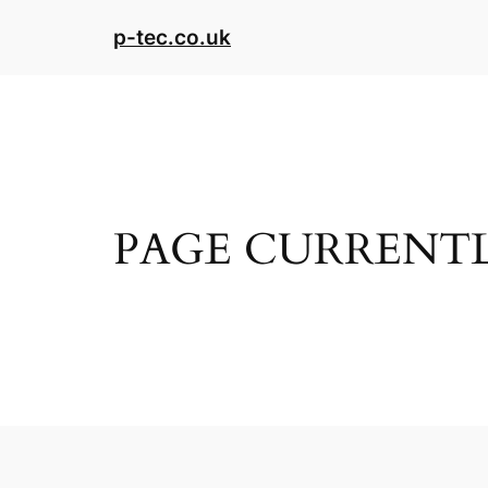
Skip
p-tec.co.uk
to
content
PAGE CURRENTL