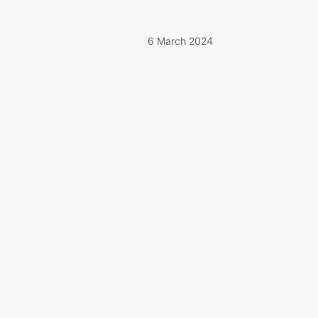
6 March 2024